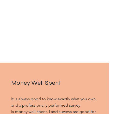
Money Well Spent
It is always good to know exactly what you own,
and a professionally performed survey
is money well spent. Land surveys are good for