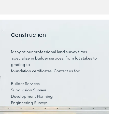
Construction
Many of our professional land survey firms
specialize in builder services; from lot stakes to
grading to
foundation certificates. Contact us for:
Builder Services
Subdivision Surveys
Development Planning
Engineering Surveys