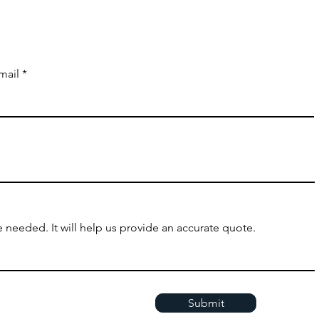
mail
 needed. It will help us provide an accurate quote.
Submit