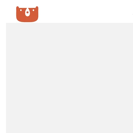
SURVEY GROUP
We GUARANTEE the lowest price!