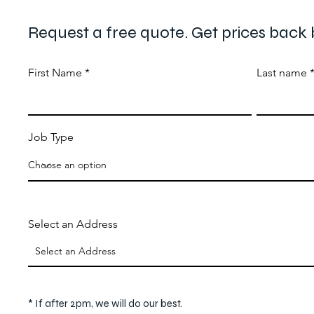
Request a free quote. Get prices back 
First Name
Last name
Job Type
Select an Address
* If after 2pm, we will do our best.