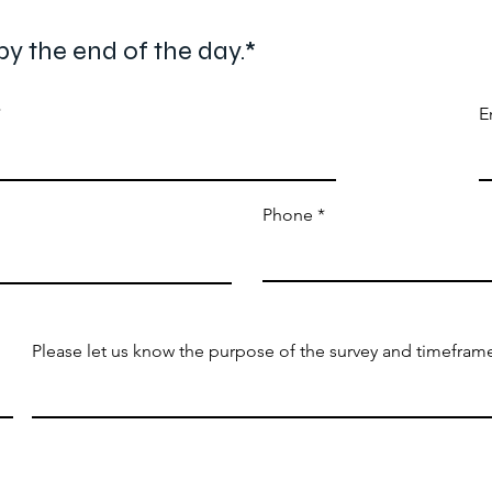
by the end of the day.*
E
Phone
Please let us know the purpose of the survey and timeframe