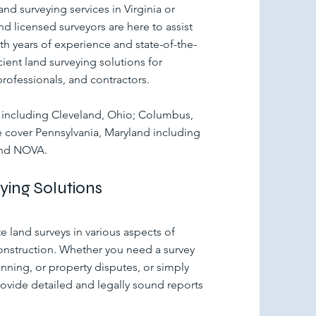
and surveying services in Virginia or
d licensed surveyors are here to assist
th years of experience and state-of-the-
ient land surveying solutions for
professionals, and contractors.
io including Cleveland, Ohio; Columbus,
cover Pennsylvania, Maryland including
and NOVA.
ing Solutions
 land surveys in various aspects of
nstruction. Whether you need a survey
nning, or property disputes, or simply
rovide detailed and legally sound reports