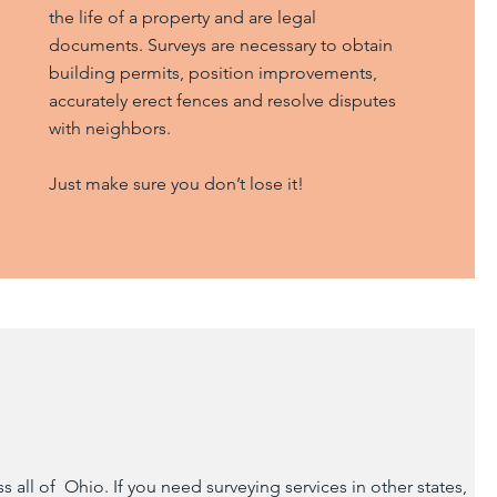
the life of a property and are legal
documents. Surveys are necessary to obtain
building permits, position improvements,
accurately erect fences and resolve disputes
with neighbors.
Just make sure you don’t lose it!
all of Ohio. If you need surveying services in other states,