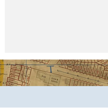
​Call or text. We answer!
MD, VA, PA & DC: 667-224-079