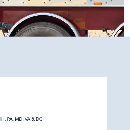
H, PA, MD, VA & DC