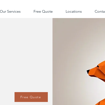
Our Services
Free Quote
Locations
Conta
Free Quote