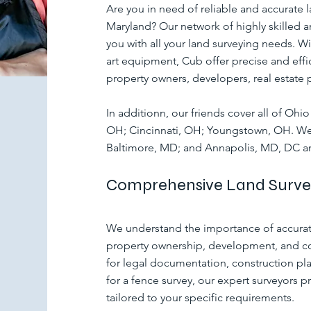
Are you in need of reliable and accurate l
Maryland? Our network of highly skilled an
you with all your land surveying needs. Wi
art equipment, Cub offer precise and effic
property owners, developers, real estate 
In additionn, our friends cover all of Oh
OH; Cincinnati, OH; Youngstown, OH. We 
Baltimore, MD; and Annapolis, MD, DC 
Comprehensive Land Survey
We understand the importance of accurate
property ownership, development, and co
for legal documentation, construction pla
for a fence survey, our expert surveyors p
tailored to your specific requirements.