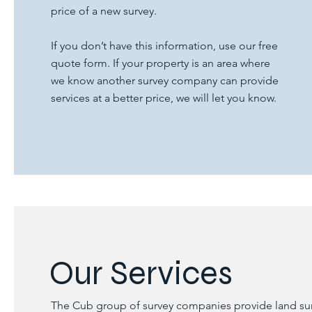
price of a new survey.
If you don’t have this information, use our free
quote form. If your property is an area where
we know another survey company can provide
services at a better price, we will let you know.
Our Services
The Cub group of survey companies provide land surve