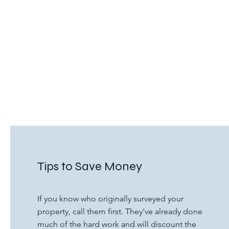
Tips to Save Money
If you know who originally surveyed your
property, call them first. They’ve already done
much of the hard work and will discount the