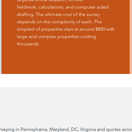
fieldwork, calculations, and computer aided
drafting. The ultimate cost of the survey
depends on the complexity of each. The
simplest of properties start at around $800 with
large and complex properties costing
thousands.
ying in Pennsylvania, Maryland, DC, Virginia and quotes across 