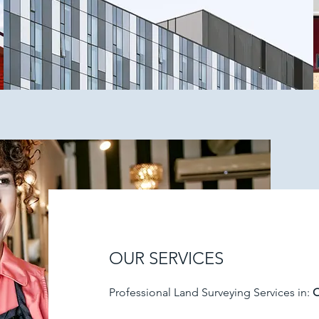
OUR SERVICES
Professional Land Surveying Services in:
O