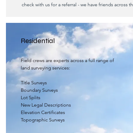
check with us for a referral - we have friends across t
Residential
Field crews are experts across a full range of
land surveying services:
Title Surveys
Boundary Surveys
Lot Splits
New Legal Descriptions
Elevation Certificates
Topographic Surveys