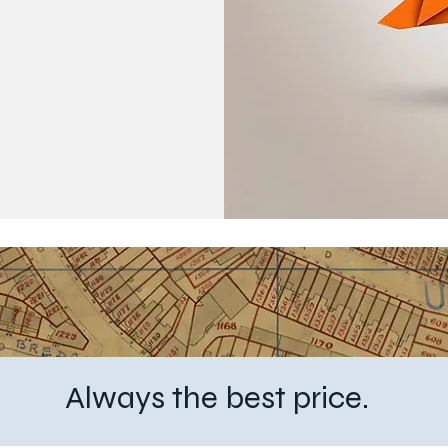
6
Always the best price.