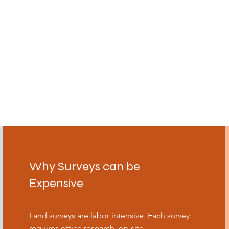
Why Surveys can be
Expensive
Land surveys are labor intensive. Each survey
requires office research, on-site