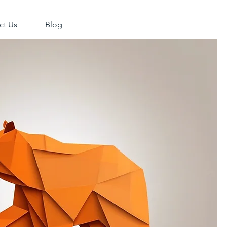
ct Us
Blog