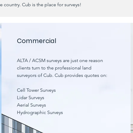
he country. Cub is the place for surveys!
Commercial
ALTA / ACSM surveys are just one reason
clients turn to the professional land
surveyors of Cub. Cub provides quotes on:
Cell Tower Surveys
Lidar Surveys
Aerial Surveys
Hydrographic Surveys