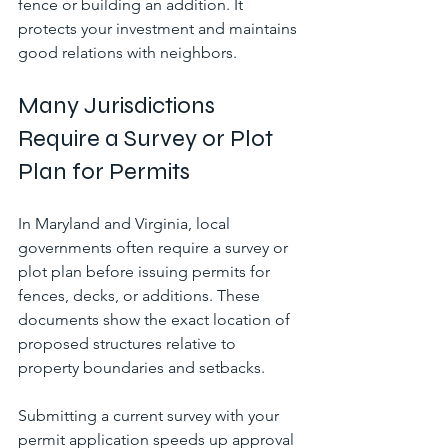
fence or building an addition. It 
protects your investment and maintains 
good relations with neighbors.
Many Jurisdictions 
Require a Survey or Plot 
Plan for Permits
In Maryland and Virginia, local 
governments often require a survey or 
plot plan before issuing permits for 
fences, decks, or additions. These 
documents show the exact location of 
proposed structures relative to 
property boundaries and setbacks.
Submitting a current survey with your 
permit application speeds up approval 