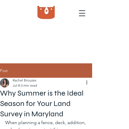
Post
Rachel Brouzes
Jul 8
3 min read
Why Summer is the Ideal
Season for Your Land
Survey in Maryland
When planning a fence, deck, addition, 