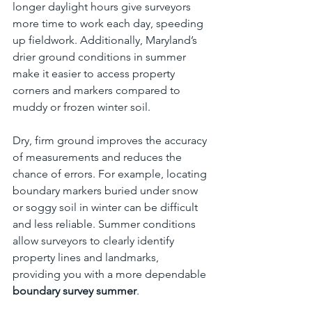
longer daylight hours give surveyors 
more time to work each day, speeding 
up fieldwork. Additionally, Maryland’s 
drier ground conditions in summer 
make it easier to access property 
corners and markers compared to 
muddy or frozen winter soil.
Dry, firm ground improves the accuracy 
of measurements and reduces the 
chance of errors. For example, locating 
boundary markers buried under snow 
or soggy soil in winter can be difficult 
and less reliable. Summer conditions 
allow surveyors to clearly identify 
property lines and landmarks, 
providing you with a more dependable 
boundary survey summer
.