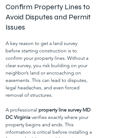
Confirm Property Lines to 
Avoid Disputes and Permit 
Issues
A key reason to get a land survey 
before starting construction is to 
confirm your property lines. Without a 
clear survey, you risk building on your 
neighbor’s land or encroaching on 
easements. This can lead to disputes, 
legal headaches, and even forced 
removal of structures.
A professional 
property line survey MD 
DC Virginia
 verifies exactly where your 
property begins and ends. This 
information is critical before installing a 