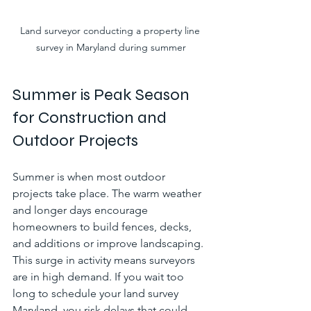
Land surveyor conducting a property line 
survey in Maryland during summer
Summer is Peak Season 
for Construction and 
Outdoor Projects
Summer is when most outdoor 
projects take place. The warm weather 
and longer days encourage 
homeowners to build fences, decks, 
and additions or improve landscaping. 
This surge in activity means surveyors 
are in high demand. If you wait too 
long to schedule your land survey 
Maryland, you risk delays that could 