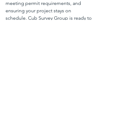
meeting permit requirements, and 
ensuring your project stays on 
schedule. Cub Survey Group is ready to 
help homeowners and property owners 
in Maryland, DC, and Northern Virginia 
get accurate, timely surveys this season.
Request a free quote today
 to secure 
your spot and keep your summer 
project moving forward with 
confidence. Contact Cub Survey Group 
for expert land survey services tailored 
to your needs.