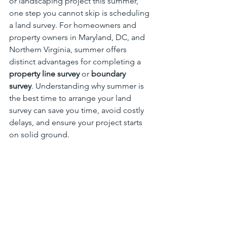
or landscaping project this summer, 
one step you cannot skip is scheduling 
a land survey. For homeowners and 
property owners in Maryland, DC, and 
Northern Virginia, summer offers 
distinct advantages for completing a 
property line survey
 or 
boundary 
survey
. Understanding why summer is 
the best time to arrange your land 
survey can save you time, avoid costly 
delays, and ensure your project starts 
on solid ground.