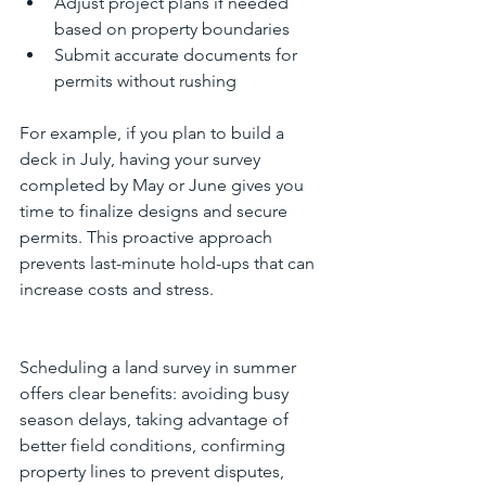
Adjust project plans if needed 
based on property boundaries  
Submit accurate documents for 
permits without rushing
For example, if you plan to build a 
deck in July, having your survey 
completed by May or June gives you 
time to finalize designs and secure 
permits. This proactive approach 
prevents last-minute hold-ups that can 
increase costs and stress.
Scheduling a land survey in summer 
offers clear benefits: avoiding busy 
season delays, taking advantage of 
better field conditions, confirming 
property lines to prevent disputes, 