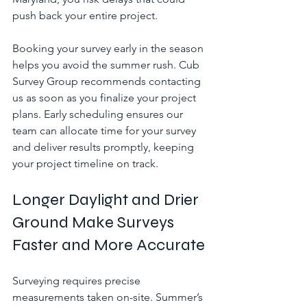
push back your entire project.
Booking your survey early in the season 
helps you avoid the summer rush. Cub 
Survey Group recommends contacting 
us as soon as you finalize your project 
plans. Early scheduling ensures our 
team can allocate time for your survey 
and deliver results promptly, keeping 
your project timeline on track.
Longer Daylight and Drier 
Ground Make Surveys 
Faster and More Accurate
Surveying requires precise 
measurements taken on-site. Summer’s 