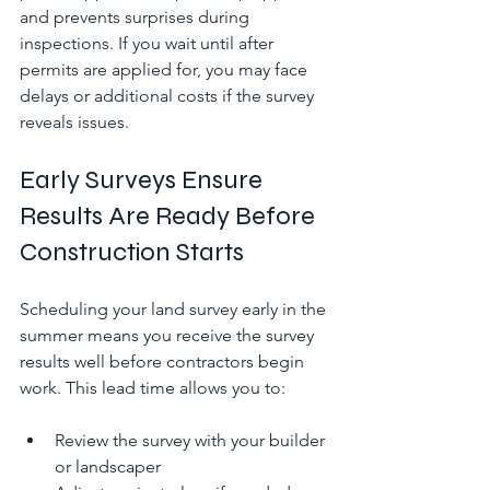
and prevents surprises during 
inspections. If you wait until after 
permits are applied for, you may face 
delays or additional costs if the survey 
reveals issues.
Early Surveys Ensure 
Results Are Ready Before 
Construction Starts
Scheduling your land survey early in the 
summer means you receive the survey 
results well before contractors begin 
work. This lead time allows you to:
Review the survey with your builder 
or landscaper  