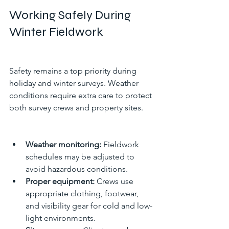
Working Safely During 
Winter Fieldwork
Safety remains a top priority during 
holiday and winter surveys. Weather 
conditions require extra care to protect 
both survey crews and property sites.
Weather monitoring:
 Fieldwork 
schedules may be adjusted to 
avoid hazardous conditions.
Proper equipment:
 Crews use 
appropriate clothing, footwear, 
and visibility gear for cold and low-
light environments.