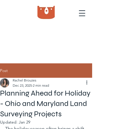
Post
Rachel Brouzes
Dec 23, 2025
2 min read
Planning Ahead for Holiday
- Ohio and Maryland Land
Surveying Projects
Updated:
Jan 29
The holiday season often brings a shift 