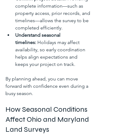
complete information—such as 
property access, prior records, and 
timelines—allows the survey to be 
completed efficiently.
Understand seasonal 
timelines:
 Holidays may affect 
availability, so early coordination 
helps align expectations and 
keeps your project on track.
By planning ahead, you can move 
forward with confidence even during a 
busy season.
How Seasonal Conditions 
Affect Ohio and Maryland 
Land Surveys