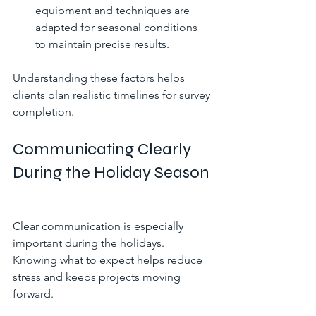
equipment and techniques are 
adapted for seasonal conditions 
to maintain precise results.
Understanding these factors helps 
clients plan realistic timelines for survey 
completion.
Communicating Clearly 
During the Holiday Season
Clear communication is especially 
important during the holidays. 
Knowing what to expect helps reduce 
stress and keeps projects moving 
forward.