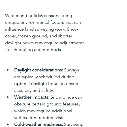
Winter and holiday seasons bring 
unique environmental factors that can 
influence land surveying work. Snow 
cover, frozen ground, and shorter 
daylight hours may require adjustments 
to scheduling and methods.
Daylight considerations:
 Surveys 
are typically scheduled during 
optimal daylight hours to ensure 
accuracy and safety.
Weather impacts:
 Snow or ice can 
obscure certain ground features, 
which may require additional 
verification or return visits.
Cold-weather readiness:
 Surveying 