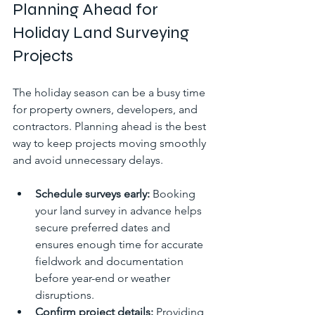
Planning Ahead for 
Holiday Land Surveying 
Projects
The holiday season can be a busy time 
for property owners, developers, and 
contractors. Planning ahead is the best 
way to keep projects moving smoothly 
and avoid unnecessary delays.
Schedule surveys early:
 Booking 
your land survey in advance helps 
secure preferred dates and 
ensures enough time for accurate 
fieldwork and documentation 
before year-end or weather 
disruptions.
Confirm project details:
 Providing 