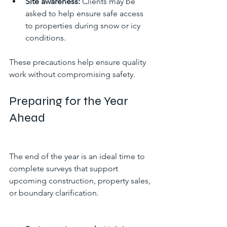
Site awareness:
 Clients may be 
asked to help ensure safe access 
to properties during snow or icy 
conditions.
These precautions help ensure quality 
work without compromising safety.
Preparing for the Year 
Ahead
The end of the year is an ideal time to 
complete surveys that support 
upcoming construction, property sales, 
or boundary clarification.