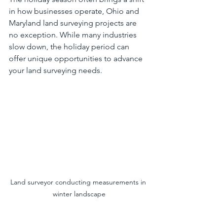
in how businesses operate, Ohio and 
Maryland land surveying projects are 
no exception. While many industries 
slow down, the holiday period can 
offer unique opportunities to advance 
your land surveying needs.
Land surveyor conducting measurements in 
winter landscape