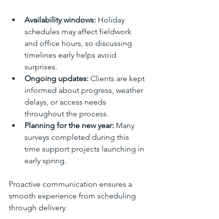
Availability windows:
 Holiday 
schedules may affect fieldwork 
and office hours, so discussing 
timelines early helps avoid 
surprises.
Ongoing updates:
 Clients are kept 
informed about progress, weather 
delays, or access needs 
throughout the process.
Planning for the new year:
 Many 
surveys completed during this 
time support projects launching in 
early spring.
Proactive communication ensures a 
smooth experience from scheduling 
through delivery.