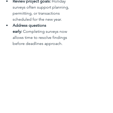
Review project goals:
 Holiday 
surveys often support planning, 
permitting, or transactions 
scheduled for the new year.
Address questions 
early:
 Completing surveys now 
allows time to resolve findings 
before deadlines approach.
Start the new year 
prepared:
 Having accurate survey 
data in hand creates a strong 
foundation for future projects.
Completing your land survey during 
the holiday season can save time and 
create momentum going into the year 
ahead.