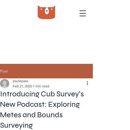
Post
paulepass
Feb 21, 2025
1 min read
Introducing Cub Survey’s
New Podcast: Exploring
Metes and Bounds
Surveying