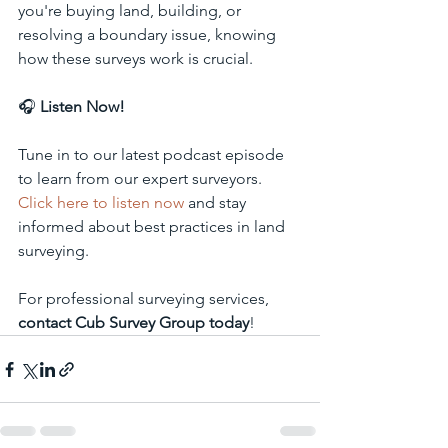
you're buying land, building, or 
resolving a boundary issue, knowing 
how these surveys work is crucial.
🎧 
Listen Now!
Tune in to our latest podcast episode 
to learn from our expert surveyors. 
Click here to listen now
 and stay 
informed about best practices in land 
surveying.
For professional surveying services, 
contact Cub Survey Group today
!