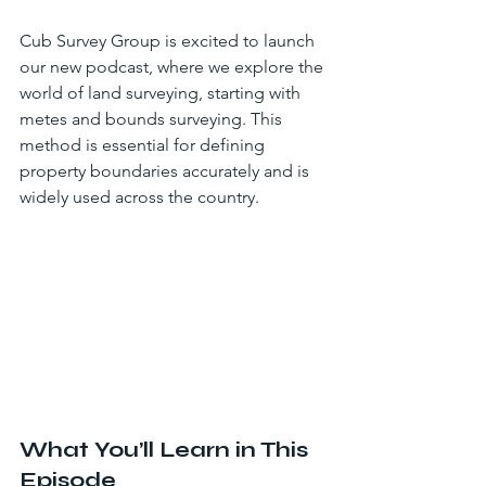
Cub Survey Group is excited to launch 
our new podcast, where we explore the 
world of land surveying, starting with 
metes and bounds surveying. This 
method is essential for defining 
property boundaries accurately and is 
widely used across the country.
What You’ll Learn in This 
Episode