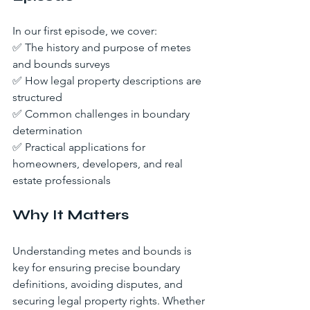
In our first episode, we cover:
✅ The history and purpose of metes 
and bounds surveys
✅ How legal property descriptions are 
structured
✅ Common challenges in boundary 
determination
✅ Practical applications for 
homeowners, developers, and real 
estate professionals
Why It Matters
Understanding metes and bounds is 
key for ensuring precise boundary 
definitions, avoiding disputes, and 
securing legal property rights. Whether 