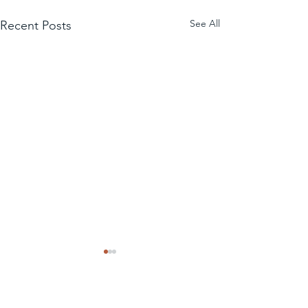
See All
Recent Posts
Comments